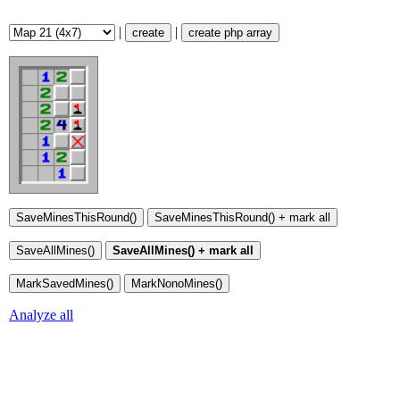
|
|
create
create php array
Analyze all