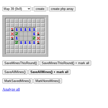
|
|
create
create php array
Analyze all