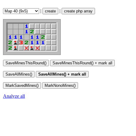
|
|
create
create php array
Analyze all