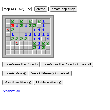
|
|
create
create php array
Analyze all