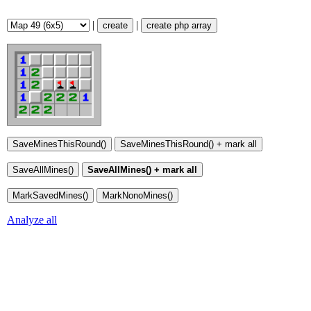
|
|
create
create php array
Analyze all