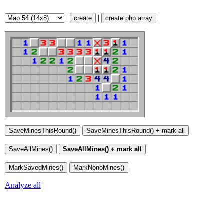
|
|
create
create php array
Analyze all