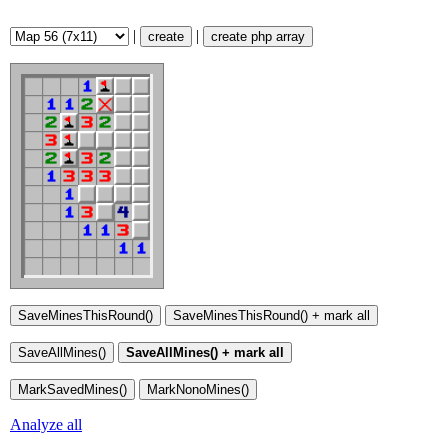
|
|
create
create php array
Analyze all