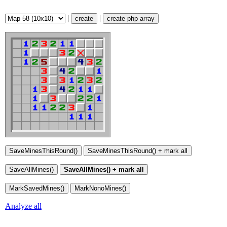
|
|
create
create php array
Analyze all