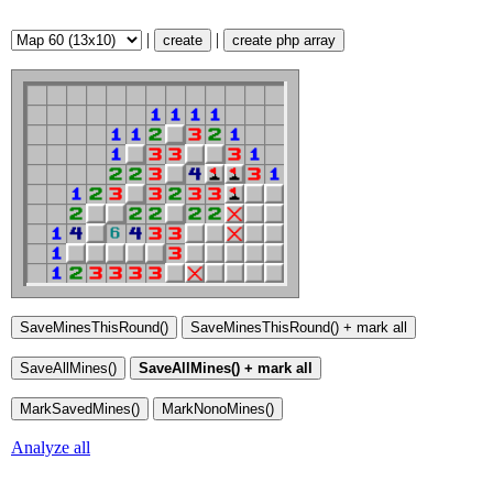
|
|
create
create php array
Analyze all