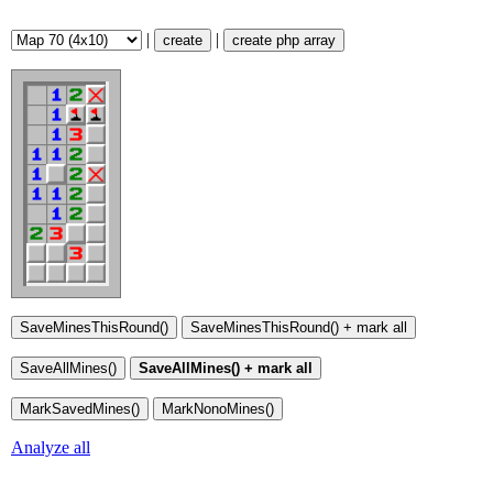
|
|
create
create php array
Analyze all