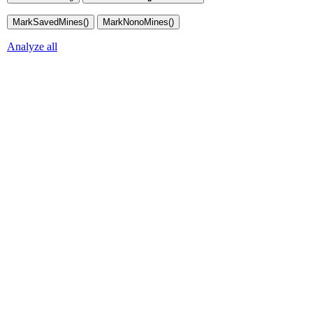
Analyze all