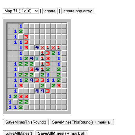
|
|
create
create php array