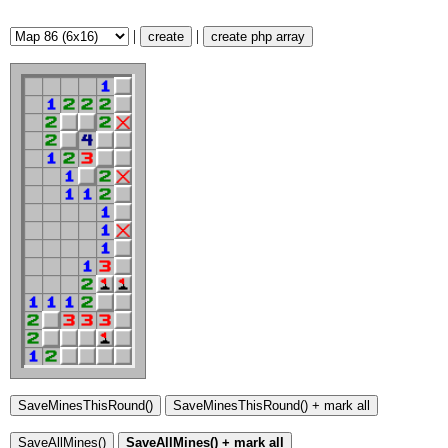
|
|
create
create php array