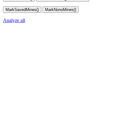
Analyze all