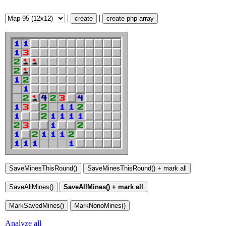
|
|
create
create php array
Analyze all