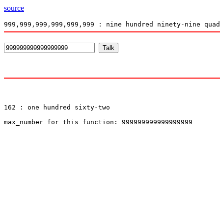
source
999,999,999,999,999,999 : nine hundred ninety-nine quad
162 : one hundred sixty-two

max_number for this function: 999999999999999999