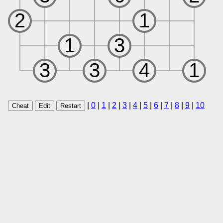
|
0
|
1
|
2
|
3
|
4
|
5
|
6
|
7
|
8
|
9
|
10
Cheat
Edit
Restart