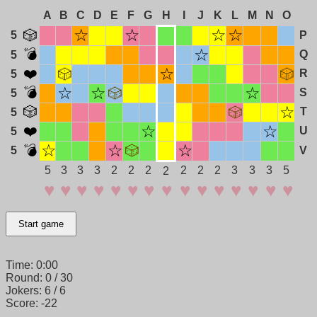
A
B
C
D
E
F
G
H
I
J
K
L
M
N
O
5
P
Q
5
R
5
S
5
T
5
U
5
5
V
5
3
3
3
2
2
2
2
2
2
3
3
3
5
2
Start game
Time:
0:00
Round:
0 / 30
Jokers:
6 / 6
Score:
-22