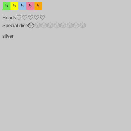
5
5
5
5
5
Hearts
Special dice
silver