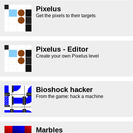
Pixelus
Get the pixels to their targets
Pixelus - Editor
Create your own Pixelus level
Bioshock hacker
From the game: hack a machine
Marbles