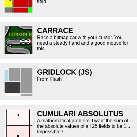
field
CARRACE
Race a bitmap car with your cursor. You
need a steady hand and a good mouse for
this
GRIDLOCK (JS)
From Flash
CUMULARI ABSOLUTUS
A mathematical problem. I want the sum of
the absolute values of all 25 fields to be 1...
Impossible?