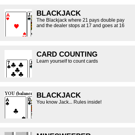
BLACKJACK
The Blackjack where 21 pays double pay
and the dealer stops at 17 and goes at 16
CARD COUNTING
Learn yourself to count cards
BLACKJACK
You know Jack... Rules inside!