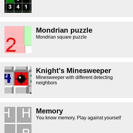
Mondrian puzzle
Mondrian square puzzle
Knight's Minesweeper
Minesweeper with different detecting
neighbors
Memory
You know memory. Play against yourself