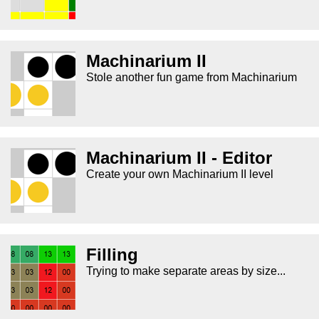
Machinarium II
Stole another fun game from Machinarium
Machinarium II - Editor
Create your own Machinarium II level
Filling
Trying to make separate areas by size...