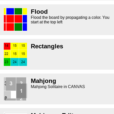
Flood
Flood the board by propagating a color. You
start at the top left
Rectangles
Mahjong
Mahjong Solitaire in CANVAS