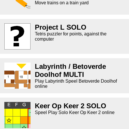
Move trains on a train yard
Project L SOLO
Tetris puzzler for points, against the
computer
Labyrinth / Betoverde
Doolhof MULTI
Play Labyrinth Speel Betoverde Doolhof
online
Keer Op Keer 2 SOLO
Speel Play Solo Keer Op Keer 2 online