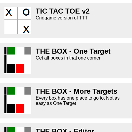
TIC TAC TOE v2
Gridgame version of TTT
THE BOX - One Target
Get all boxes in that one corner
THE BOX - More Targets
Every box has one place to go to. Not as
easy as One Target
THE BOX - Editor