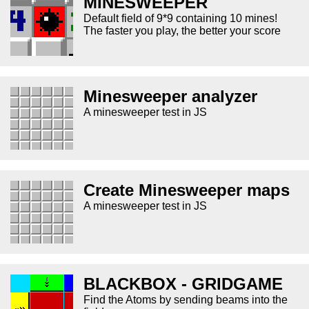
MINESWEEPER
Default field of 9*9 containing 10 mines!
The faster you play, the better your score
Minesweeper analyzer
A minesweeper test in JS
Create Minesweeper maps
A minesweeper test in JS
BLACKBOX - GRIDGAME
Find the Atoms by sending beams into the