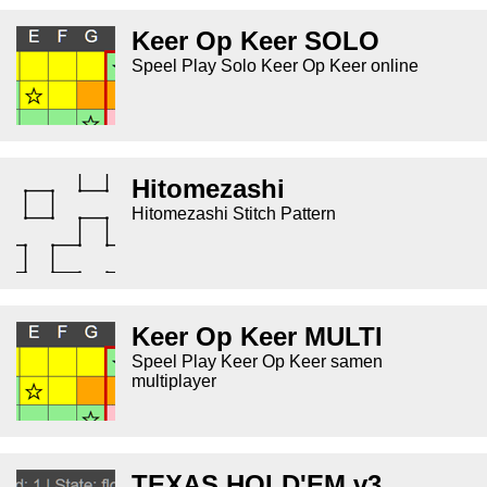
Keer Op Keer SOLO
Speel Play Solo Keer Op Keer online
Hitomezashi
Hitomezashi Stitch Pattern
Keer Op Keer MULTI
Speel Play Keer Op Keer samen
multiplayer
TEXAS HOLD'EM v3