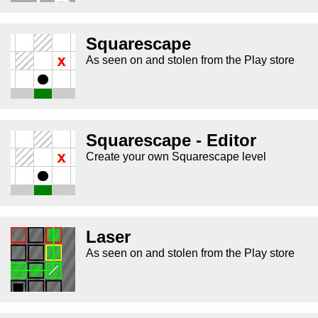
Squarescape
As seen on and stolen from the Play store
Squarescape - Editor
Create your own Squarescape level
Laser
As seen on and stolen from the Play store