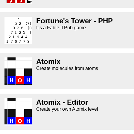
Fortune's Tower - PHP
It's a Fable II Pub game
Atomix
Create molecules from atoms
Atomix - Editor
Create your own Atomix level