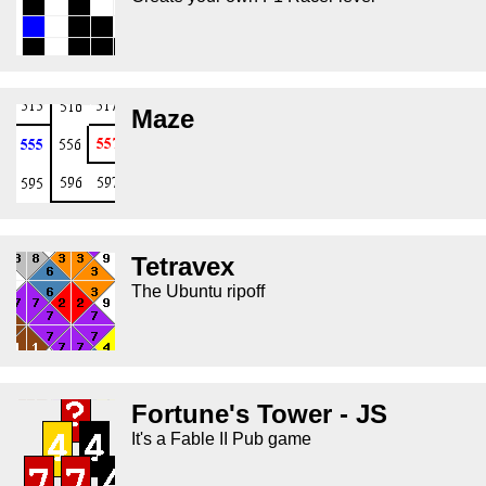
Maze
Tetravex
The Ubuntu ripoff
Fortune's Tower - JS
It's a Fable II Pub game