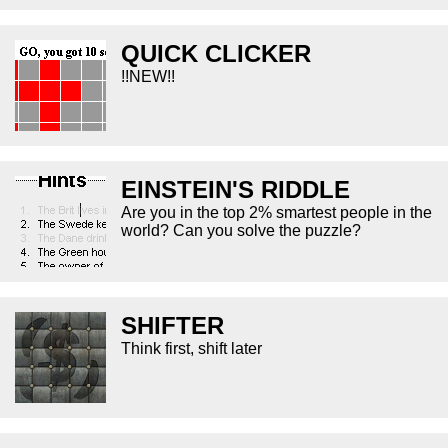
QUICK CLICKER
!!NEW!!
EINSTEIN'S RIDDLE
Are you in the top 2% smartest people in the
world? Can you solve the puzzle?
SHIFTER
Think first, shift later