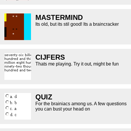
MASTERMIND
Its old, but its stil good! Its a braincracker
CIJFERS
Thats me playing. Try it out, might be fun
QUIZ
For the brainiacs among us. A few questions
you can bust your head on