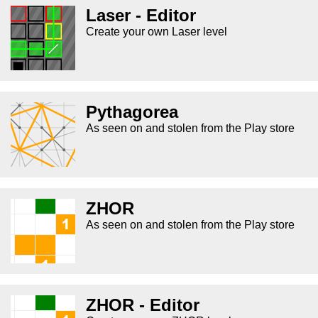
Laser - Editor
Create your own Laser level
Pythagorea
As seen on and stolen from the Play store
ZHOR
As seen on and stolen from the Play store
ZHOR - Editor