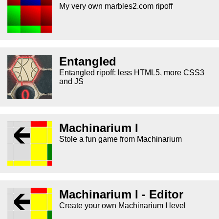
My very own marbles2.com ripoff
Entangled
Entangled ripoff: less HTML5, more CSS3
and JS
Machinarium I
Stole a fun game from Machinarium
Machinarium I - Editor
Create your own Machinarium I level