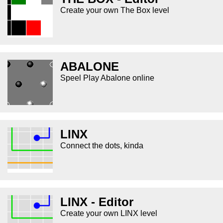
Create your own The Box level
ABALONE
Speel Play Abalone online
LINX
Connect the dots, kinda
LINX - Editor
Create your own LINX level