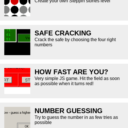
Create your own Steppin stones level
SAFE CRACKING
Crack the safe by choosing the four right
numbers
HOW FAST ARE YOU?
Very simple JS game. Hit the field as soon
as possible when it turns red!
NUMBER GUESSING
Try to guess the number in as few tries as
possible