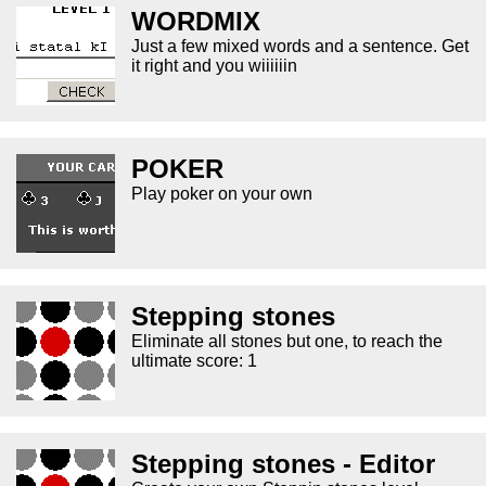
WORDMIX
Just a few mixed words and a sentence. Get
it right and you wiiiiiin
POKER
Play poker on your own
Stepping stones
Eliminate all stones but one, to reach the
ultimate score: 1
Stepping stones - Editor