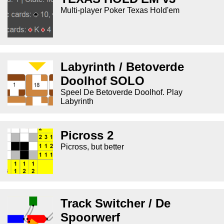
Multi-player Poker Texas Hold'em
Labyrinth / Betoverde
Doolhof SOLO
Speel De Betoverde Doolhof. Play
Labyrinth
Picross 2
Picross, but better
Track Switcher / De
Spoorwerf