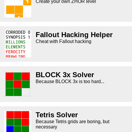
Create your own ZHOR level
Fallout Hacking Helper
Cheat with Fallout hacking
BLOCK 3x Solver
Because BLOCK 3x is too hard...
Tetris Solver
Because Tetris grids are boring, but
necessary