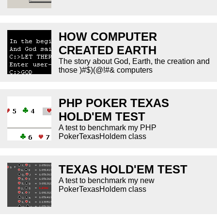
HOW COMPUTER
CREATED EARTH
The story about God, Earth, the creation and
those )#$)(@!#& computers
PHP POKER TEXAS
HOLD'EM TEST
A test to benchmark my PHP
PokerTexasHoldem class
TEXAS HOLD'EM TEST
A test to benchmark my new
PokerTexasHoldem class