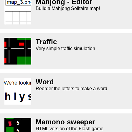
Mahjong - Editor
Build a Mahjong Solitaire map!
Traffic
Very simple traffic simulation
Word
Reorder the letters to make a word
Mamono sweeper
HTML version of the Flash game