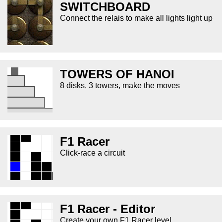
SWITCHBOARD
Connect the relais to make all lights light up
TOWERS OF HANOI
8 disks, 3 towers, make the moves
F1 Racer
Click-race a circuit
F1 Racer - Editor
Create your own F1 Racer level