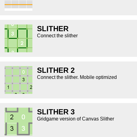
SLITHER
Connect the slither
SLITHER 2
Connect the slither. Mobile optimized
SLITHER 3
Gridgame version of Canvas Slither