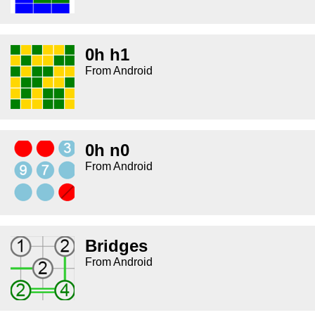
0h h1
From Android
0h n0
From Android
Bridges
From Android