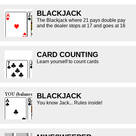
BLACKJACK
The Blackjack where 21 pays double pay
and the dealer stops at 17 and goes at 16
CARD COUNTING
Learn yourself to count cards
BLACKJACK
You know Jack... Rules inside!