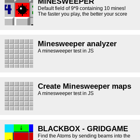
MINESWEEPER
Default field of 9*9 containing 10 mines!
The faster you play, the better your score
Minesweeper analyzer
A minesweeper test in JS
Create Minesweeper maps
A minesweeper test in JS
BLACKBOX - GRIDGAME
Find the Atoms by sending beams into the