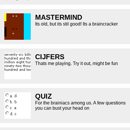
MASTERMIND
Its old, but its stil good! Its a braincracker
CIJFERS
Thats me playing. Try it out, might be fun
QUIZ
For the brainiacs among us. A few questions
you can bust your head on