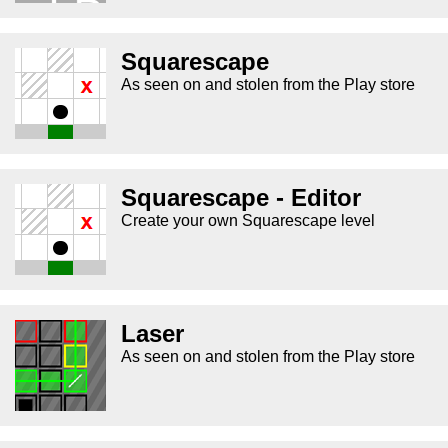
Squarescape
As seen on and stolen from the Play store
Squarescape - Editor
Create your own Squarescape level
Laser
As seen on and stolen from the Play store