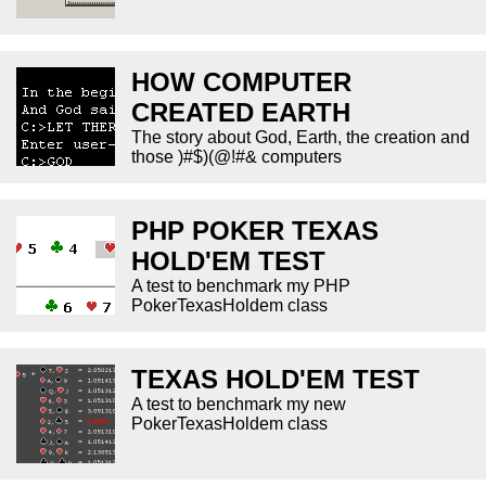
HOW COMPUTER
CREATED EARTH
The story about God, Earth, the creation and
those )#$)(@!#& computers
PHP POKER TEXAS
HOLD'EM TEST
A test to benchmark my PHP
PokerTexasHoldem class
TEXAS HOLD'EM TEST
A test to benchmark my new
PokerTexasHoldem class