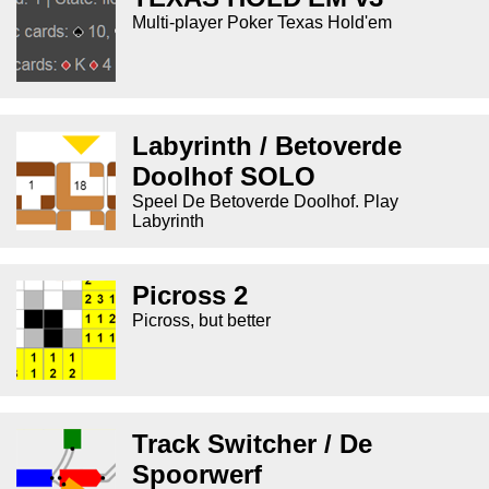
Multi-player Poker Texas Hold'em
Labyrinth / Betoverde
Doolhof SOLO
Speel De Betoverde Doolhof. Play
Labyrinth
Picross 2
Picross, but better
Track Switcher / De
Spoorwerf