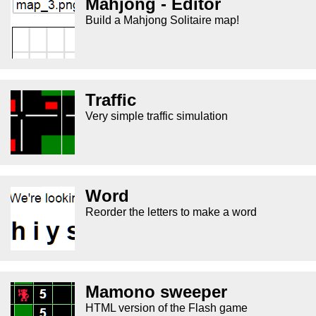
Mahjong - Editor
Build a Mahjong Solitaire map!
Traffic
Very simple traffic simulation
Word
Reorder the letters to make a word
Mamono sweeper
HTML version of the Flash game