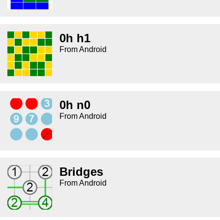
0h h1
From Android
0h n0
From Android
Bridges
From Android