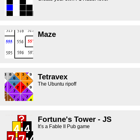
Maze
Tetravex
The Ubuntu ripoff
Fortune's Tower - JS
It's a Fable II Pub game