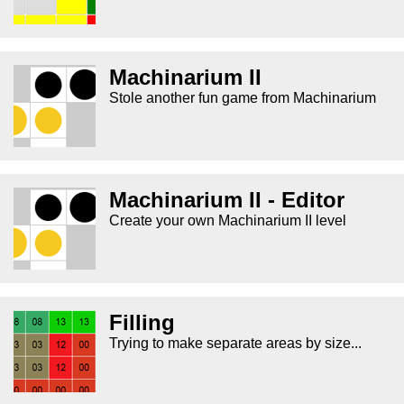
Machinarium II
Stole another fun game from Machinarium
Machinarium II - Editor
Create your own Machinarium II level
Filling
Trying to make separate areas by size...