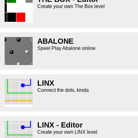
Create your own The Box level
ABALONE
Speel Play Abalone online
LINX
Connect the dots, kinda
LINX - Editor
Create your own LINX level