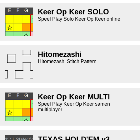
Keer Op Keer SOLO
Speel Play Solo Keer Op Keer online
Hitomezashi
Hitomezashi Stitch Pattern
Keer Op Keer MULTI
Speel Play Keer Op Keer samen
multiplayer
TEXAS HOLD'EM v3