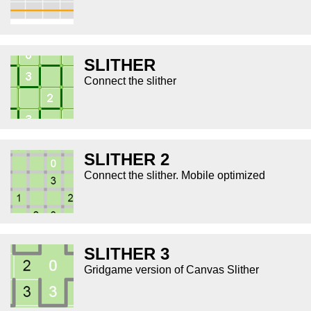
SLITHER
Connect the slither
SLITHER 2
Connect the slither. Mobile optimized
SLITHER 3
Gridgame version of Canvas Slither