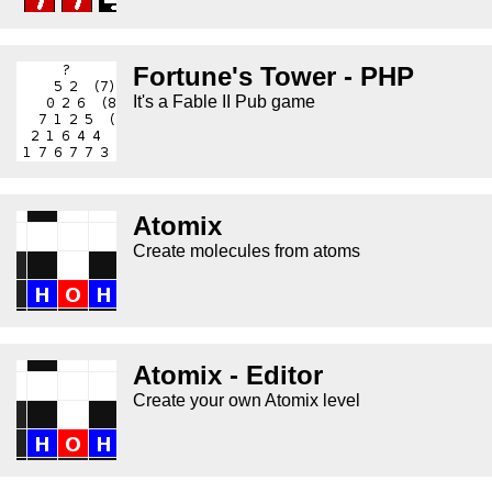
Fortune's Tower - PHP
It's a Fable II Pub game
Atomix
Create molecules from atoms
Atomix - Editor
Create your own Atomix level