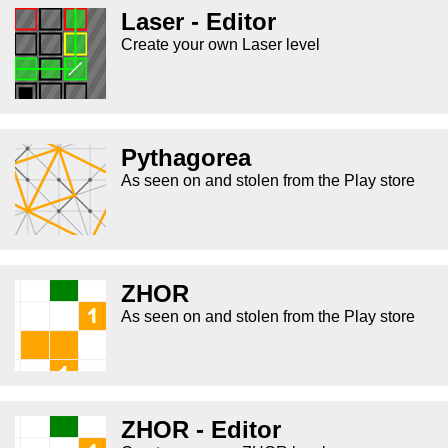
Laser - Editor
Create your own Laser level
Pythagorea
As seen on and stolen from the Play store
ZHOR
As seen on and stolen from the Play store
ZHOR - Editor