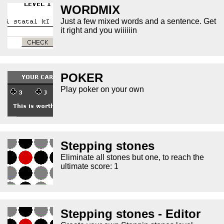
WORDMIX
Just a few mixed words and a sentence. Get
it right and you wiiiiiin
POKER
Play poker on your own
Stepping stones
Eliminate all stones but one, to reach the
ultimate score: 1
Stepping stones - Editor