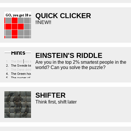
QUICK CLICKER
!!NEW!!
EINSTEIN'S RIDDLE
Are you in the top 2% smartest people in the
world? Can you solve the puzzle?
SHIFTER
Think first, shift later