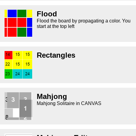
Flood
Flood the board by propagating a color. You
start at the top left
Rectangles
Mahjong
Mahjong Solitaire in CANVAS