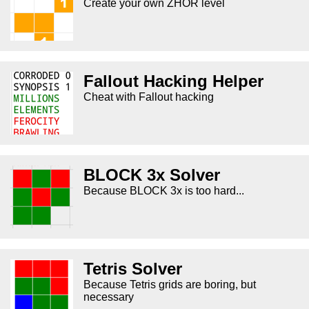
Create your own ZHOR level
Fallout Hacking Helper
Cheat with Fallout hacking
BLOCK 3x Solver
Because BLOCK 3x is too hard...
Tetris Solver
Because Tetris grids are boring, but
necessary