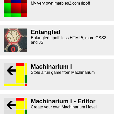
My very own marbles2.com ripoff
Entangled
Entangled ripoff: less HTML5, more CSS3
and JS
Machinarium I
Stole a fun game from Machinarium
Machinarium I - Editor
Create your own Machinarium I level