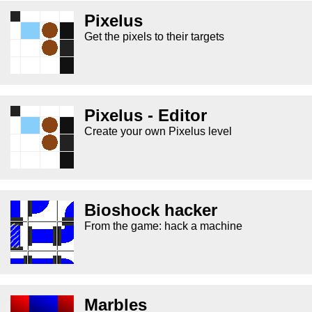
Pixelus
Get the pixels to their targets
Pixelus - Editor
Create your own Pixelus level
Bioshock hacker
From the game: hack a machine
Marbles