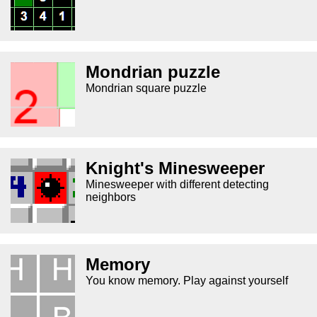
Mondrian puzzle
Mondrian square puzzle
Knight's Minesweeper
Minesweeper with different detecting
neighbors
Memory
You know memory. Play against yourself