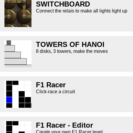
SWITCHBOARD
Connect the relais to make all lights light up
TOWERS OF HANOI
8 disks, 3 towers, make the moves
F1 Racer
Click-race a circuit
F1 Racer - Editor
Create your own F1 Racer level