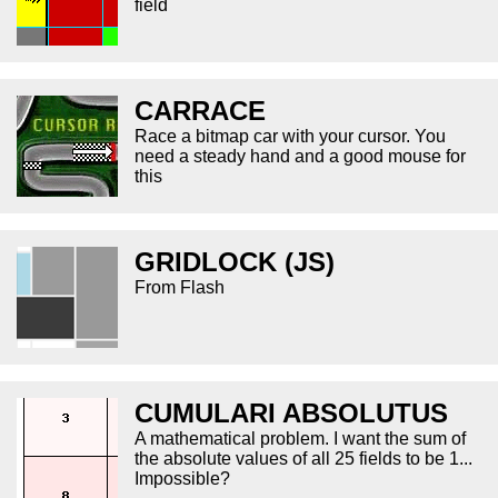
field
CARRACE
Race a bitmap car with your cursor. You
need a steady hand and a good mouse for
this
GRIDLOCK (JS)
From Flash
CUMULARI ABSOLUTUS
A mathematical problem. I want the sum of
the absolute values of all 25 fields to be 1...
Impossible?