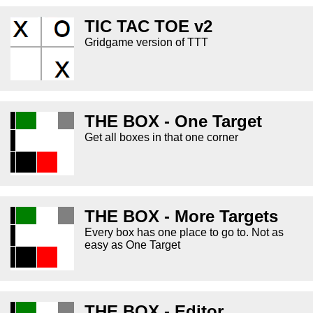
TIC TAC TOE v2
Gridgame version of TTT
THE BOX - One Target
Get all boxes in that one corner
THE BOX - More Targets
Every box has one place to go to. Not as
easy as One Target
THE BOX - Editor