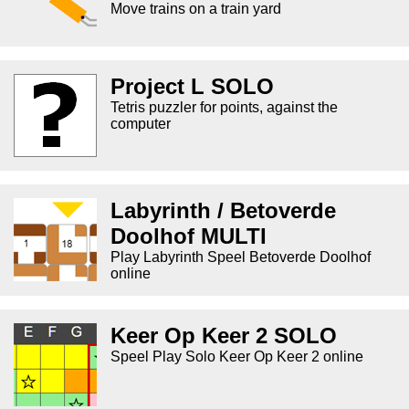
Move trains on a train yard
Project L SOLO
Tetris puzzler for points, against the
computer
Labyrinth / Betoverde
Doolhof MULTI
Play Labyrinth Speel Betoverde Doolhof
online
Keer Op Keer 2 SOLO
Speel Play Solo Keer Op Keer 2 online