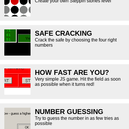
Create your own Steppin stones level
SAFE CRACKING
Crack the safe by choosing the four right
numbers
HOW FAST ARE YOU?
Very simple JS game. Hit the field as soon
as possible when it turns red!
NUMBER GUESSING
Try to guess the number in as few tries as
possible