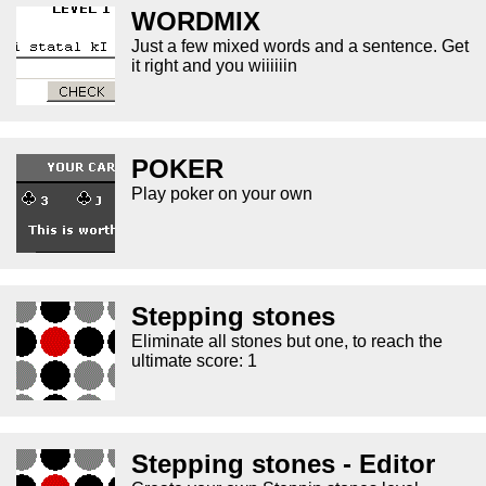
WORDMIX
Just a few mixed words and a sentence. Get
it right and you wiiiiiin
POKER
Play poker on your own
Stepping stones
Eliminate all stones but one, to reach the
ultimate score: 1
Stepping stones - Editor