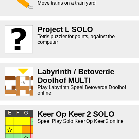
Move trains on a train yard
Project L SOLO
Tetris puzzler for points, against the
computer
Labyrinth / Betoverde
Doolhof MULTI
Play Labyrinth Speel Betoverde Doolhof
online
Keer Op Keer 2 SOLO
Speel Play Solo Keer Op Keer 2 online