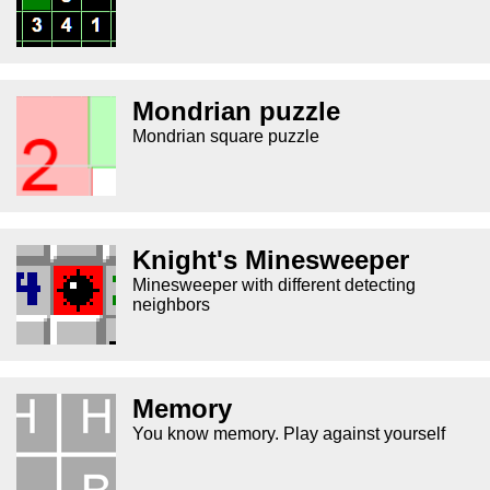
Mondrian puzzle
Mondrian square puzzle
Knight's Minesweeper
Minesweeper with different detecting
neighbors
Memory
You know memory. Play against yourself