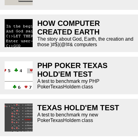
HOW COMPUTER
CREATED EARTH
The story about God, Earth, the creation and
those )#$)(@!#& computers
PHP POKER TEXAS
HOLD'EM TEST
A test to benchmark my PHP
PokerTexasHoldem class
TEXAS HOLD'EM TEST
A test to benchmark my new
PokerTexasHoldem class