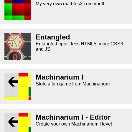
My very own marbles2.com ripoff
Entangled
Entangled ripoff: less HTML5, more CSS3
and JS
Machinarium I
Stole a fun game from Machinarium
Machinarium I - Editor
Create your own Machinarium I level