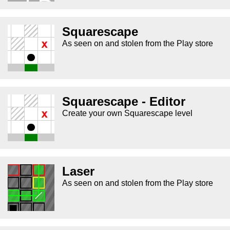
Squarescape
As seen on and stolen from the Play store
Squarescape - Editor
Create your own Squarescape level
Laser
As seen on and stolen from the Play store