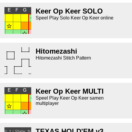
Keer Op Keer SOLO
Speel Play Solo Keer Op Keer online
Hitomezashi
Hitomezashi Stitch Pattern
Keer Op Keer MULTI
Speel Play Keer Op Keer samen
multiplayer
TEXAS HOLD'EM v3