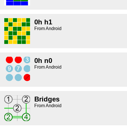
0h h1
From Android
0h n0
From Android
Bridges
From Android