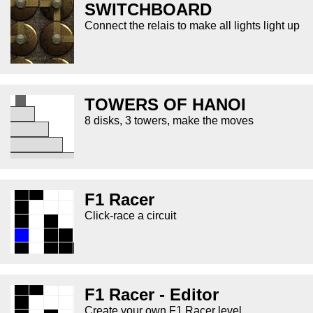
SWITCHBOARD
Connect the relais to make all lights light up
TOWERS OF HANOI
8 disks, 3 towers, make the moves
F1 Racer
Click-race a circuit
F1 Racer - Editor
Create your own F1 Racer level