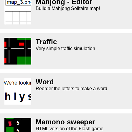
Mahjong - Editor
Build a Mahjong Solitaire map!
Traffic
Very simple traffic simulation
Word
Reorder the letters to make a word
Mamono sweeper
HTML version of the Flash game