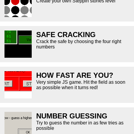
Create your own Steppin stones level
SAFE CRACKING
Crack the safe by choosing the four right
numbers
HOW FAST ARE YOU?
Very simple JS game. Hit the field as soon
as possible when it turns red!
NUMBER GUESSING
Try to guess the number in as few tries as
possible