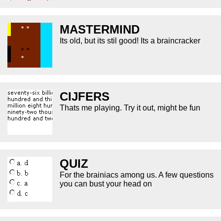
MASTERMIND
Its old, but its stil good! Its a braincracker
CIJFERS
Thats me playing. Try it out, might be fun
QUIZ
For the brainiacs among us. A few questions
you can bust your head on