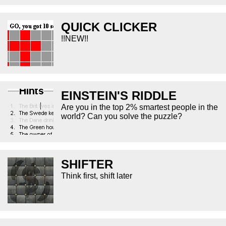
QUICK CLICKER
!!NEW!!
EINSTEIN'S RIDDLE
Are you in the top 2% smartest people in the
world? Can you solve the puzzle?
SHIFTER
Think first, shift later