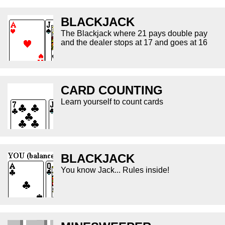
BLACKJACK
The Blackjack where 21 pays double pay
and the dealer stops at 17 and goes at 16
CARD COUNTING
Learn yourself to count cards
BLACKJACK
You know Jack... Rules inside!