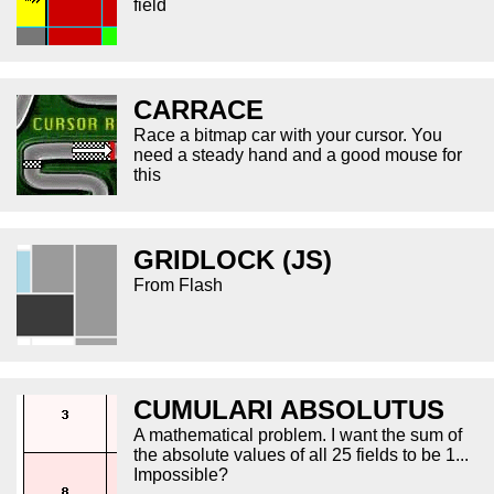
field
CARRACE
Race a bitmap car with your cursor. You
need a steady hand and a good mouse for
this
GRIDLOCK (JS)
From Flash
CUMULARI ABSOLUTUS
A mathematical problem. I want the sum of
the absolute values of all 25 fields to be 1...
Impossible?