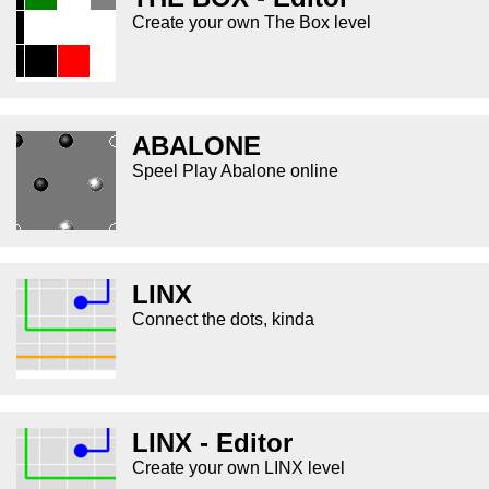
Create your own The Box level
ABALONE
Speel Play Abalone online
LINX
Connect the dots, kinda
LINX - Editor
Create your own LINX level