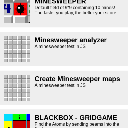
MINESWEEPER
Default field of 9*9 containing 10 mines!
The faster you play, the better your score
Minesweeper analyzer
A minesweeper test in JS
Create Minesweeper maps
A minesweeper test in JS
BLACKBOX - GRIDGAME
Find the Atoms by sending beams into the