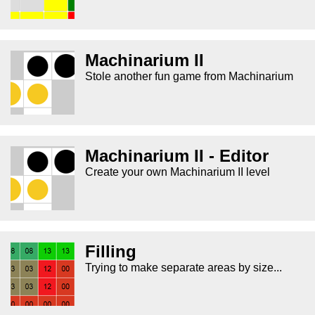
Machinarium II
Stole another fun game from Machinarium
Machinarium II - Editor
Create your own Machinarium II level
Filling
Trying to make separate areas by size...