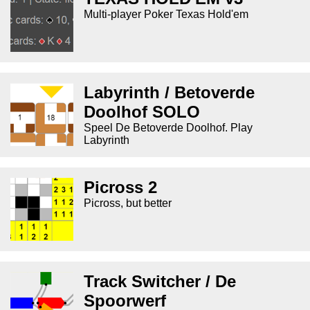
Multi-player Poker Texas Hold'em
Labyrinth / Betoverde
Doolhof SOLO
Speel De Betoverde Doolhof. Play
Labyrinth
Picross 2
Picross, but better
Track Switcher / De
Spoorwerf