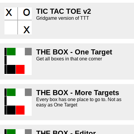
TIC TAC TOE v2
Gridgame version of TTT
THE BOX - One Target
Get all boxes in that one corner
THE BOX - More Targets
Every box has one place to go to. Not as
easy as One Target
THE BOX - Editor