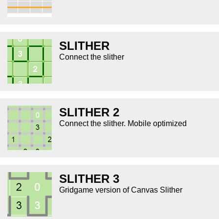
SLITHER
Connect the slither
SLITHER 2
Connect the slither. Mobile optimized
SLITHER 3
Gridgame version of Canvas Slither