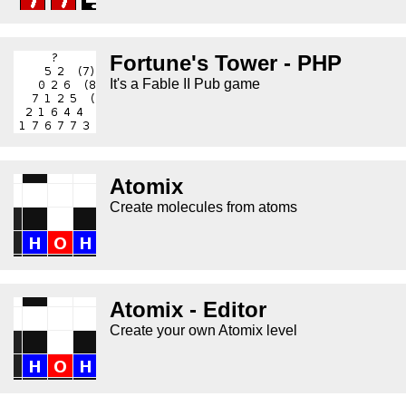
Fortune's Tower - PHP
It's a Fable II Pub game
Atomix
Create molecules from atoms
Atomix - Editor
Create your own Atomix level