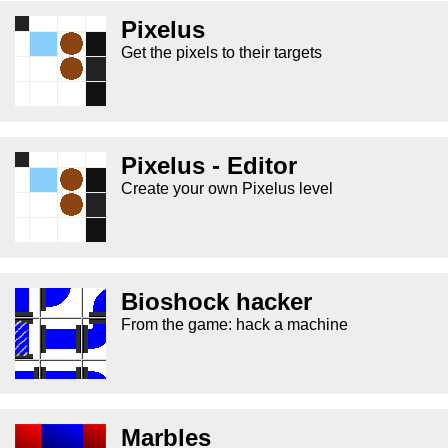
Pixelus
Get the pixels to their targets
Pixelus - Editor
Create your own Pixelus level
Bioshock hacker
From the game: hack a machine
Marbles