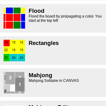
Flood
Flood the board by propagating a color. You
start at the top left
Rectangles
Mahjong
Mahjong Solitaire in CANVAS