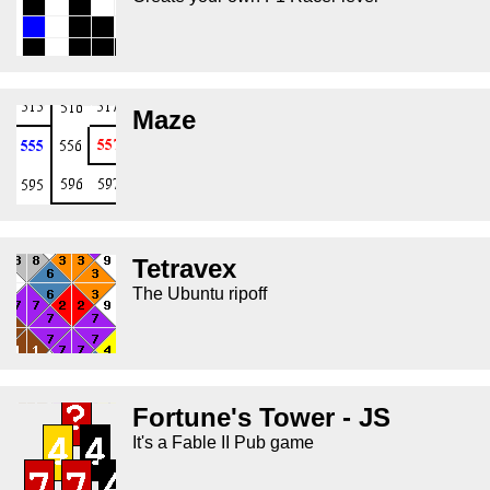
Maze
Tetravex
The Ubuntu ripoff
Fortune's Tower - JS
It's a Fable II Pub game