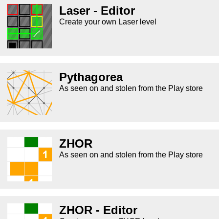
Laser - Editor
Create your own Laser level
Pythagorea
As seen on and stolen from the Play store
ZHOR
As seen on and stolen from the Play store
ZHOR - Editor