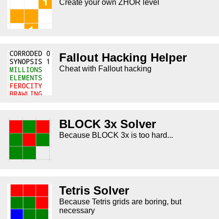
Create your own ZHOR level
Fallout Hacking Helper
Cheat with Fallout hacking
BLOCK 3x Solver
Because BLOCK 3x is too hard...
Tetris Solver
Because Tetris grids are boring, but
necessary