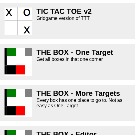
TIC TAC TOE v2
Gridgame version of TTT
THE BOX - One Target
Get all boxes in that one corner
THE BOX - More Targets
Every box has one place to go to. Not as
easy as One Target
THE BOX - Editor