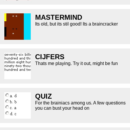
MASTERMIND
Its old, but its stil good! Its a braincracker
CIJFERS
Thats me playing. Try it out, might be fun
QUIZ
For the brainiacs among us. A few questions
you can bust your head on