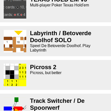
Multi-player Poker Texas Hold'em
Labyrinth / Betoverde
Doolhof SOLO
Speel De Betoverde Doolhof. Play
Labyrinth
Picross 2
Picross, but better
Track Switcher / De
Spoorwerf