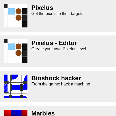
Pixelus
Get the pixels to their targets
Pixelus - Editor
Create your own Pixelus level
Bioshock hacker
From the game: hack a machine
Marbles