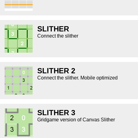
SLITHER
Connect the slither
SLITHER 2
Connect the slither. Mobile optimized
SLITHER 3
Gridgame version of Canvas Slither