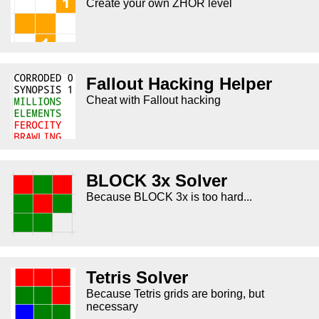
Create your own ZHOR level
Fallout Hacking Helper
Cheat with Fallout hacking
BLOCK 3x Solver
Because BLOCK 3x is too hard...
Tetris Solver
Because Tetris grids are boring, but
necessary