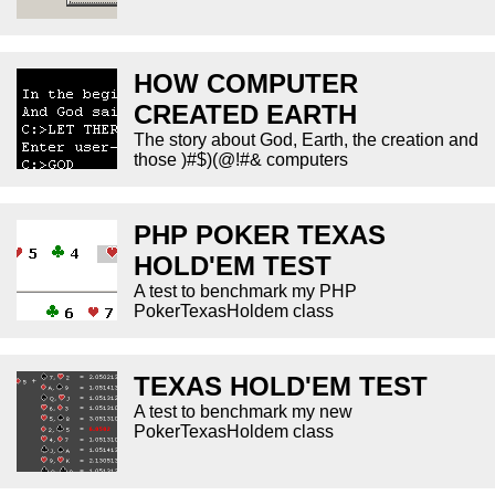
HOW COMPUTER
CREATED EARTH
The story about God, Earth, the creation and
those )#$)(@!#& computers
PHP POKER TEXAS
HOLD'EM TEST
A test to benchmark my PHP
PokerTexasHoldem class
TEXAS HOLD'EM TEST
A test to benchmark my new
PokerTexasHoldem class