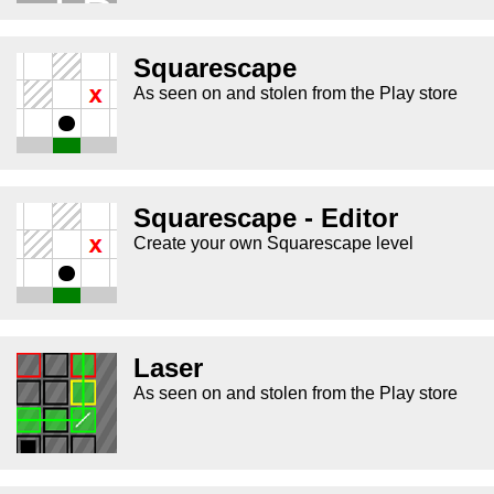
Squarescape
As seen on and stolen from the Play store
Squarescape - Editor
Create your own Squarescape level
Laser
As seen on and stolen from the Play store