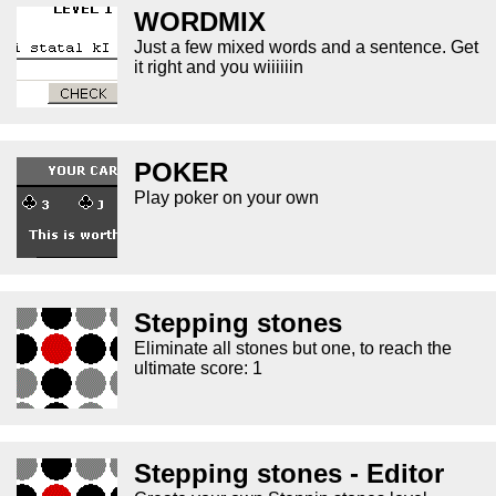
WORDMIX
Just a few mixed words and a sentence. Get
it right and you wiiiiiin
POKER
Play poker on your own
Stepping stones
Eliminate all stones but one, to reach the
ultimate score: 1
Stepping stones - Editor