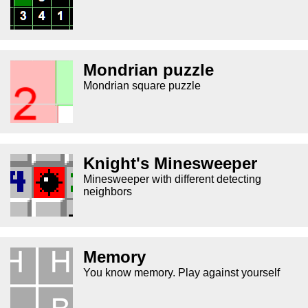
Mondrian puzzle
Mondrian square puzzle
Knight's Minesweeper
Minesweeper with different detecting
neighbors
Memory
You know memory. Play against yourself