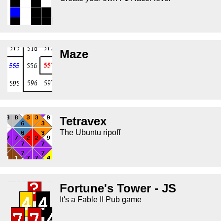
Maze
Tetravex
The Ubuntu ripoff
Fortune's Tower - JS
It's a Fable II Pub game