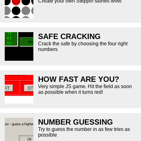
Create your own Steppin stones level
SAFE CRACKING
Crack the safe by choosing the four right
numbers
HOW FAST ARE YOU?
Very simple JS game. Hit the field as soon
as possible when it turns red!
NUMBER GUESSING
Try to guess the number in as few tries as
possible