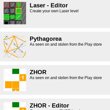
Laser - Editor
Create your own Laser level
Pythagorea
As seen on and stolen from the Play store
ZHOR
As seen on and stolen from the Play store
ZHOR - Editor