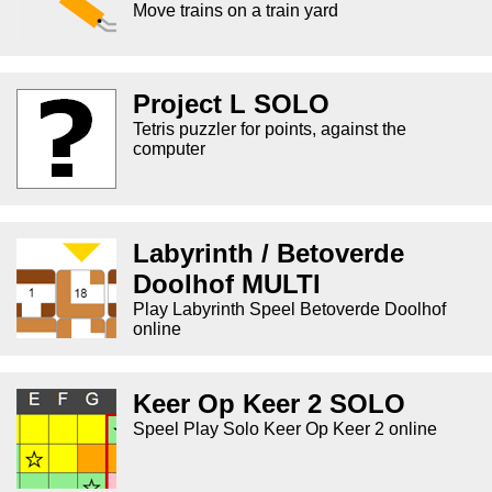
Move trains on a train yard
Project L SOLO
Tetris puzzler for points, against the
computer
Labyrinth / Betoverde
Doolhof MULTI
Play Labyrinth Speel Betoverde Doolhof
online
Keer Op Keer 2 SOLO
Speel Play Solo Keer Op Keer 2 online