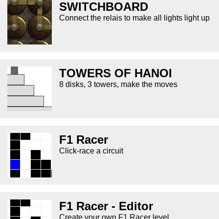
SWITCHBOARD
Connect the relais to make all lights light up
TOWERS OF HANOI
8 disks, 3 towers, make the moves
F1 Racer
Click-race a circuit
F1 Racer - Editor
Create your own F1 Racer level