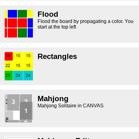
Flood
Flood the board by propagating a color. You
start at the top left
Rectangles
Mahjong
Mahjong Solitaire in CANVAS