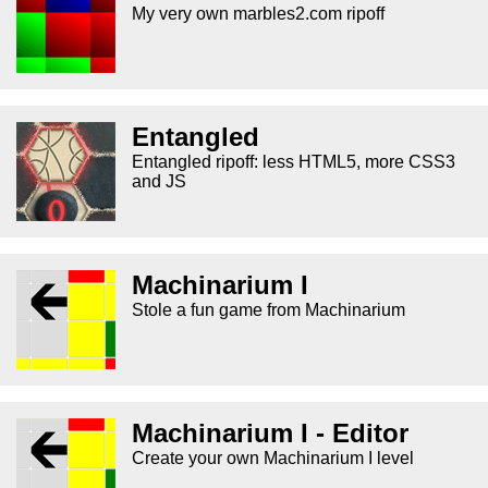
My very own marbles2.com ripoff
Entangled
Entangled ripoff: less HTML5, more CSS3
and JS
Machinarium I
Stole a fun game from Machinarium
Machinarium I - Editor
Create your own Machinarium I level