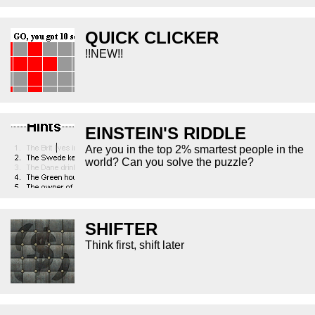
QUICK CLICKER
!!NEW!!
EINSTEIN'S RIDDLE
Are you in the top 2% smartest people in the
world? Can you solve the puzzle?
SHIFTER
Think first, shift later