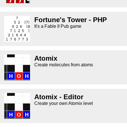
Fortune's Tower - PHP
It's a Fable II Pub game
Atomix
Create molecules from atoms
Atomix - Editor
Create your own Atomix level