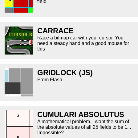
field
CARRACE
Race a bitmap car with your cursor. You
need a steady hand and a good mouse for
this
GRIDLOCK (JS)
From Flash
CUMULARI ABSOLUTUS
A mathematical problem. I want the sum of
the absolute values of all 25 fields to be 1...
Impossible?