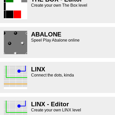
Create your own The Box level
ABALONE
Speel Play Abalone online
LINX
Connect the dots, kinda
LINX - Editor
Create your own LINX level