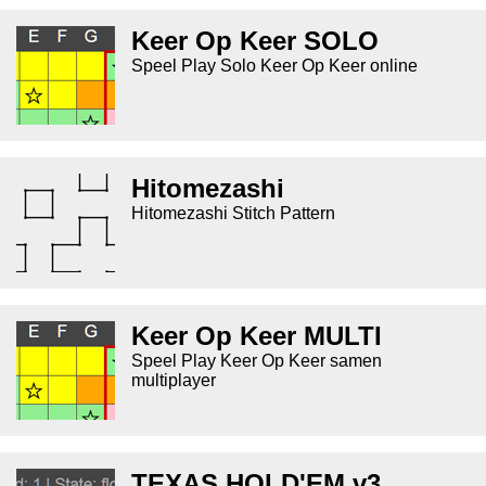
Keer Op Keer SOLO
Speel Play Solo Keer Op Keer online
Hitomezashi
Hitomezashi Stitch Pattern
Keer Op Keer MULTI
Speel Play Keer Op Keer samen
multiplayer
TEXAS HOLD'EM v3