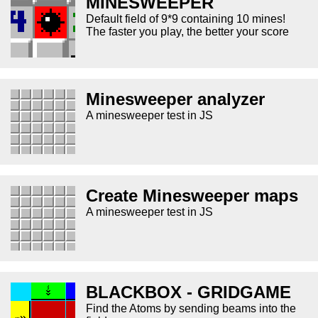
MINESWEEPER
Default field of 9*9 containing 10 mines!
The faster you play, the better your score
Minesweeper analyzer
A minesweeper test in JS
Create Minesweeper maps
A minesweeper test in JS
BLACKBOX - GRIDGAME
Find the Atoms by sending beams into the