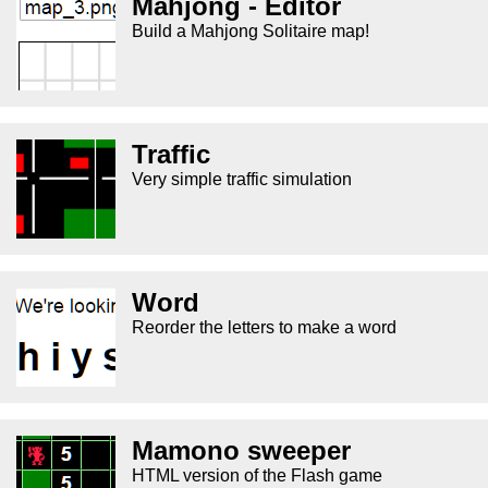
Mahjong - Editor
Build a Mahjong Solitaire map!
Traffic
Very simple traffic simulation
Word
Reorder the letters to make a word
Mamono sweeper
HTML version of the Flash game