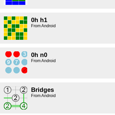
0h h1
From Android
0h n0
From Android
Bridges
From Android