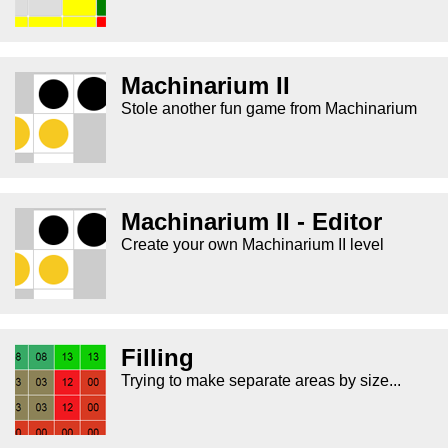
Machinarium II
Stole another fun game from Machinarium
Machinarium II - Editor
Create your own Machinarium II level
Filling
Trying to make separate areas by size...