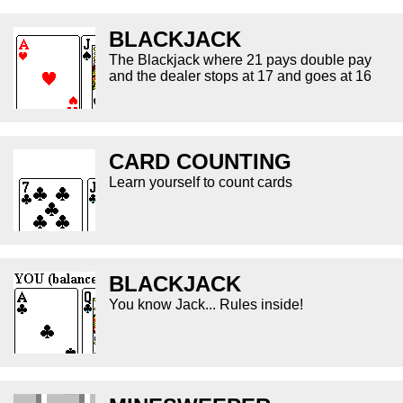
BLACKJACK
The Blackjack where 21 pays double pay
and the dealer stops at 17 and goes at 16
CARD COUNTING
Learn yourself to count cards
BLACKJACK
You know Jack... Rules inside!